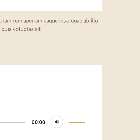
otam rem aperiam eaque ipsa, quae ab illo
quia voluptas sit.
Use
00:00
Up/Down
Arrow