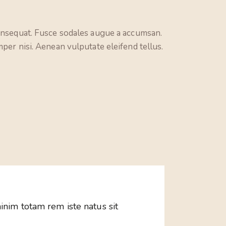
consequat. Fusce sodales augue a accumsan.
per nisi. Aenean vulputate eleifend tellus.
inim totam rem iste natus sit