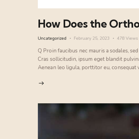
How Does the Ortho
Uncategorized
February 25, 2023
478
Views
Q Proin faucibus nec mauris a sodales, sed
Cras sollicitudin, ipsum eget blandit pulvi
Aenean leo ligula, porttitor eu, consequat v