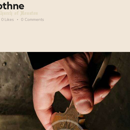
othne
Church of Houston
0
Likes
0
Comments
ch of Houston