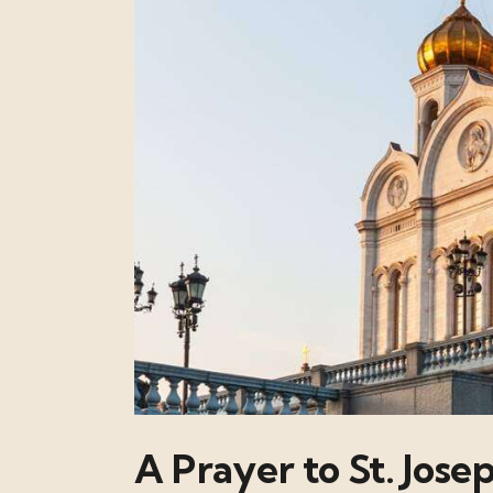
A Prayer to St. Jose