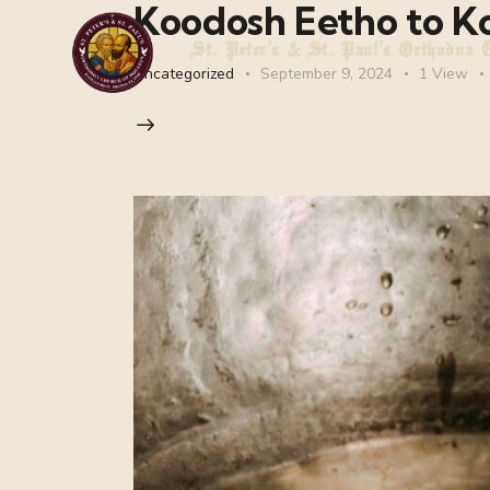
Koodosh Eetho to K
St. Peter's & St. Paul's Orthodox 
Uncategorized
September 9, 2024
1
View
St. Peter's & St. Paul's Orthodox Chur