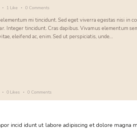
1
Like
0
Comments
 elementum mi tincidunt. Sed eget viverra egestas nisi in 
nar. Integer tincidunt. Cras dapibus. Vivamus elementum sem
itae, eleifend ac, enim. Sed ut perspiciatis, unde…
0
Likes
0
Comments
por incid idunt ut labore adipiscing et dolore magna m