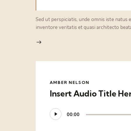
Sed ut perspiciatis, unde omnis iste natus
inventore veritatis et quasi architecto bea
AMBER NELSON
Insert Audio Title He
Audio
00:00
Player