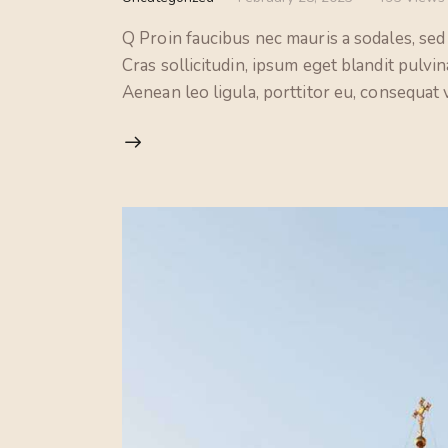
Q Proin faucibus nec mauris a sodales, sed
Cras sollicitudin, ipsum eget blandit pulvi
Aenean leo ligula, porttitor eu, consequat v