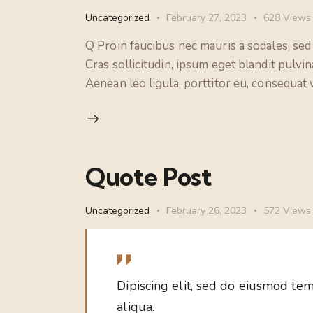
Uncategorized
February 27, 2023
628
Views
Q Proin faucibus nec mauris a sodales, sed
Cras sollicitudin, ipsum eget blandit pulvi
Aenean leo ligula, porttitor eu, consequat v
Quote Post
Uncategorized
February 26, 2023
572
Views
Dipiscing elit, sed do eiusmod tem
aliqua.