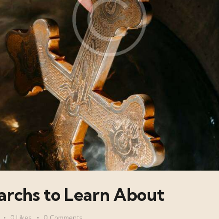
archs to Learn About
0
Likes
0
Comments