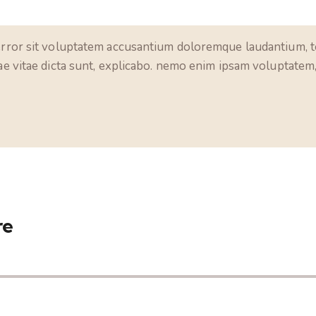
 error sit voluptatem accusantium doloremque laudantium, t
tae vitae dicta sunt, explicabo. nemo enim ipsam voluptatem, 
re