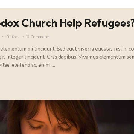
dox Church Help Refugees
0
Likes
0
Comments
 elementum mi tincidunt. Sed eget viverra egestas nisi in 
nar. Integer tincidunt. Cras dapibus. Vivamus elementum sem
itae, eleifend ac, enim. …