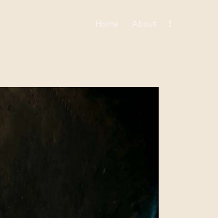
Home
About
Home
About
Spiritual Organization