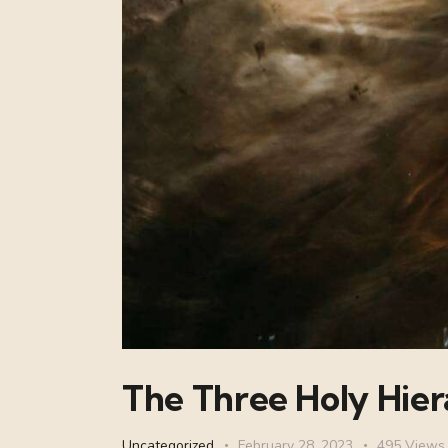
The Three Holy Hier
Uncategorized
February 28, 2023
495
Views