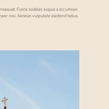
consequat. Fusce sodales augue a accumsan.
per nisi. Aenean vulputate eleifend tellus.