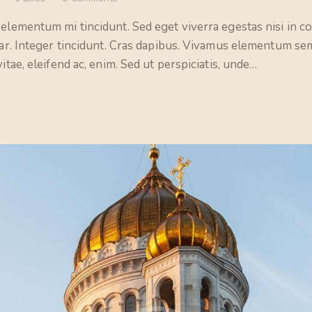
 elementum mi tincidunt. Sed eget viverra egestas nisi in 
nar. Integer tincidunt. Cras dapibus. Vivamus elementum sem
itae, eleifend ac, enim. Sed ut perspiciatis, unde…