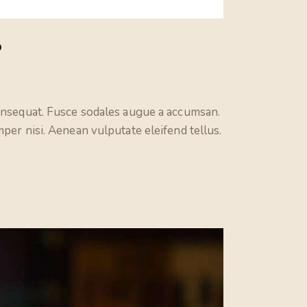
keys
to
?
increase
or
decrease
volume.
consequat. Fusce sodales augue a accumsan.
per nisi. Aenean vulputate eleifend tellus.