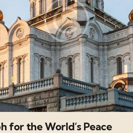
ph for the World’s Peace