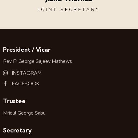
JOINT SECRETARY
President / Vicar
Rev Fr George Sajeev Mathews
INSTAGRAM
FACEBOOK
Trustee
Mridul George Sabu
Secretary