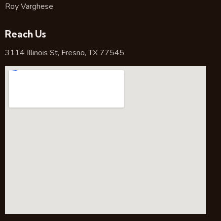
Roy Varghese
Reach Us
3114 Illinois St, Fresno, TX 77545