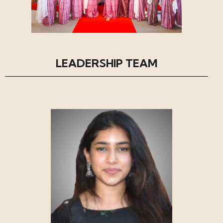
LEADERSHIP TEAM