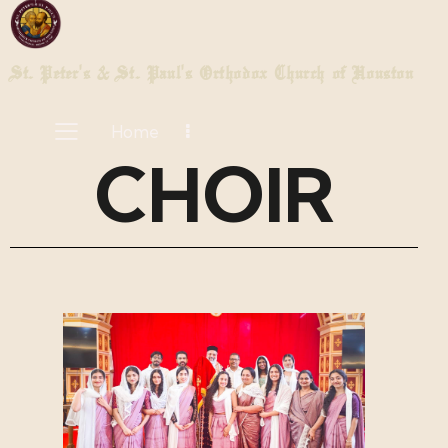
St. Peter's & St. Paul's Orthodox Church of Houston
Home
CHOIR