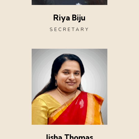
Riya Biju
SECRETARY
Jisha Thomas