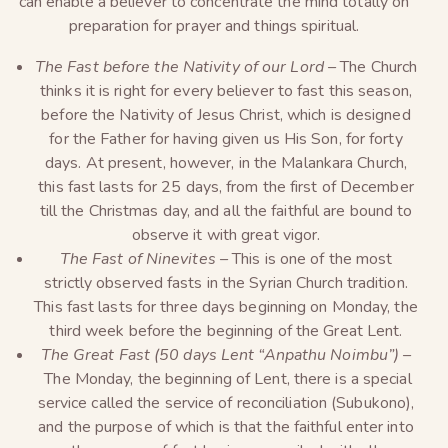
can enable a believer to concentrate the mind totally on
preparation for prayer and things spiritual.
The Fast before the Nativity of our Lord –
The Church
thinks it is right for every believer to fast this season,
before the Nativity of Jesus Christ, which is designed
for the Father for having given us His Son, for forty
days. At present, however, in the Malankara Church,
this fast lasts for 25 days, from the first of December
till the Christmas day, and all the faithful are bound to
observe it with great vigor.
The Fast of Ninevites –
This is one of the most
strictly observed fasts in the Syrian Church tradition.
This fast lasts for three days beginning on Monday, the
third week before the beginning of the Great Lent.
The Great Fast (50 days Lent “Anpathu Noimbu”) –
The Monday, the beginning of Lent, there is a special
service called the service of reconciliation (Subukono),
and the purpose of which is that the faithful enter into