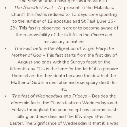
the season of fast having reconciled with all.
The Apostles’ Fast –
At present, in the Malankara
Church, this fast is reduced to 13 days corresponding
to the number of 12 apostles and St.Paul (June 16-
29). This fast is observed in order to become aware of
the responsibility of the faithful in the Church and
missionary activities.
The Fast before the Migration of Virgin Mary the
Mother of God –
This fast starts from the first day of
August and ends with the Sunoyo feast on the
fifteenth day. This is the time for the faithful to prepare
themselves for their death because the death of the
Mother of God is a desirable and exemplary death for
all.
The fast of Wednesdays and Fridays –
Besides the
aforesaid fasts, the Church fasts on Wednesdays and
Fridays throughout the year except any solemn feast
falling on these days and the fifty days after the
Easter. The Significance of Wednesday is that it is was