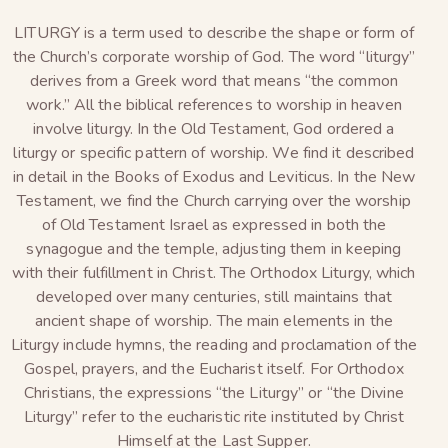
LITURGY is a term used to describe the shape or form of
the Church’s corporate worship of God. The word “liturgy”
derives from a Greek word that means “the common
work.” All the biblical references to worship in heaven
involve liturgy. In the Old Testament, God ordered a
liturgy or specific pattern of worship. We find it described
in detail in the Books of Exodus and Leviticus. In the New
Testament, we find the Church carrying over the worship
of Old Testament Israel as expressed in both the
synagogue and the temple, adjusting them in keeping
with their fulfillment in Christ. The Orthodox Liturgy, which
developed over many centuries, still maintains that
ancient shape of worship. The main elements in the
Liturgy include hymns, the reading and proclamation of the
Gospel, prayers, and the Eucharist itself. For Orthodox
Christians, the expressions “the Liturgy” or “the Divine
Liturgy” refer to the eucharistic rite instituted by Christ
Himself at the Last Supper.