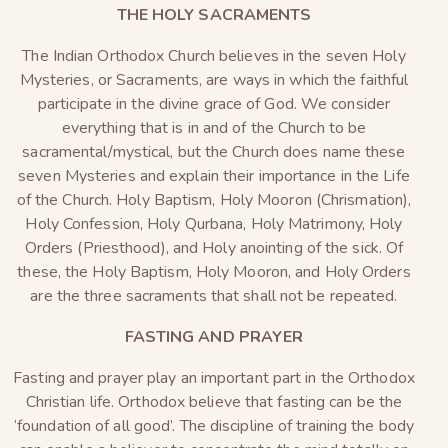
THE HOLY SACRAMENTS
The Indian Orthodox Church believes in the seven Holy
Mysteries, or Sacraments, are ways in which the faithful
participate in the divine grace of God. We consider
everything that is in and of the Church to be
sacramental/mystical, but the Church does name these
seven Mysteries and explain their importance in the Life
of the Church. Holy Baptism, Holy Mooron (Chrismation),
Holy Confession, Holy Qurbana, Holy Matrimony, Holy
Orders (Priesthood), and Holy anointing of the sick. Of
these, the Holy Baptism, Holy Mooron, and Holy Orders
are the three sacraments that shall not be repeated.
FASTING AND PRAYER
Fasting and prayer play an important part in the Orthodox
Christian life. Orthodox believe that fasting can be the
‘foundation of all good’. The discipline of training the body