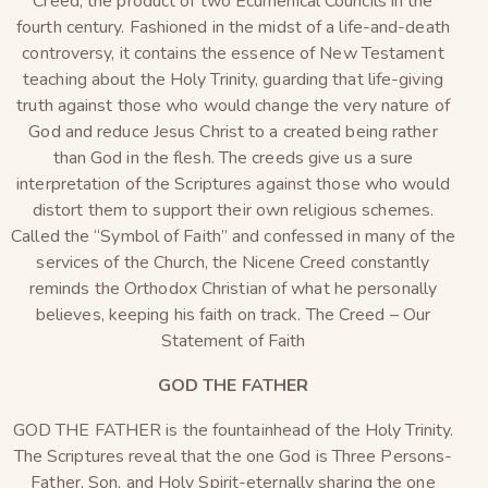
Creed, the product of two Ecumenical Councils in the
fourth century. Fashioned in the midst of a life-and-death
controversy, it contains the essence of New Testament
teaching about the Holy Trinity, guarding that life-giving
truth against those who would change the very nature of
God and reduce Jesus Christ to a created being rather
than God in the flesh. The creeds give us a sure
interpretation of the Scriptures against those who would
distort them to support their own religious schemes.
Called the “Symbol of Faith” and confessed in many of the
services of the Church, the Nicene Creed constantly
reminds the Orthodox Christian of what he personally
believes, keeping his faith on track. The Creed – Our
Statement of Faith
GOD THE FATHER
GOD THE FATHER is the fountainhead of the Holy Trinity.
The Scriptures reveal that the one God is Three Persons-
Father, Son, and Holy Spirit-eternally sharing the one