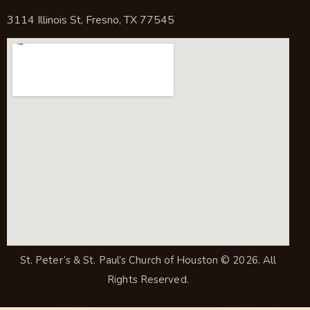
3114 Illinois St, Fresno, TX 77545
St. Peter’s & St. Paul’s Church of Houston
© 2026. All
Rights Reserved.