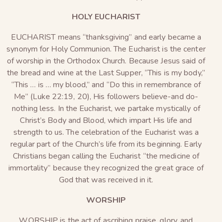
HOLY EUCHARIST
EUCHARIST
means “thanksgiving” and early became a
synonym for Holy Communion. The Eucharist is the center
of worship in the Orthodox Church. Because Jesus said of
the bread and wine at the Last Supper, “This is my body,”
“This … is … my blood,” and “Do this in remembrance of
Me” (Luke 22:19, 20), His followers believe-and do-
nothing less. In the Eucharist, we partake mystically of
Christ’s Body and Blood, which impart His life and
strength to us. The celebration of the Eucharist was a
regular part of the Church’s life from its beginning. Early
Christians began calling the Eucharist “the medicine of
immortality” because they recognized the great grace of
God that was received in it.
WORSHIP
WORSHIP is the act of ascribing praise, glory, and