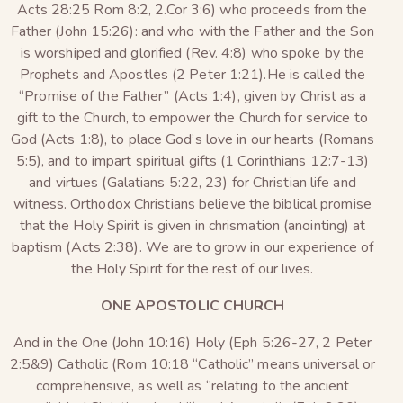
Acts 28:25 Rom 8:2, 2.Cor 3:6) who proceeds from the
Father (John 15:26): and who with the Father and the Son
is worshiped and glorified (Rev. 4:8) who spoke by the
Prophets and Apostles (2 Peter 1:21).He is called the
“Promise of the Father” (Acts 1:4), given by Christ as a
gift to the Church, to empower the Church for service to
God (Acts 1:8), to place God’s love in our hearts (Romans
5:5), and to impart spiritual gifts (1 Corinthians 12:7-13)
and virtues (Galatians 5:22, 23) for Christian life and
witness. Orthodox Christians believe the biblical promise
that the Holy Spirit is given in chrismation (anointing) at
baptism (Acts 2:38). We are to grow in our experience of
the Holy Spirit for the rest of our lives.
ONE APOSTOLIC CHURCH
And in the One (John 10:16) Holy (Eph 5:26-27, 2 Peter
2:5&9) Catholic (Rom 10:18 “Catholic” means universal or
comprehensive, as well as “relating to the ancient