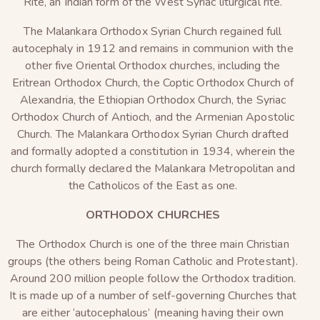
Rite, an Indian form of the West Syriac liturgical rite.
The Malankara Orthodox Syrian Church regained full
autocephaly in 1912 and remains in communion with the
other five Oriental Orthodox churches, including the
Eritrean Orthodox Church, the Coptic Orthodox Church of
Alexandria, the Ethiopian Orthodox Church, the Syriac
Orthodox Church of Antioch, and the Armenian Apostolic
Church. The Malankara Orthodox Syrian Church drafted
and formally adopted a constitution in 1934, wherein the
church formally declared the Malankara Metropolitan and
the Catholicos of the East as one.
ORTHODOX CHURCHES
The Orthodox Church is one of the three main Christian
groups (the others being Roman Catholic and Protestant).
Around 200 million people follow the Orthodox tradition.
It is made up of a number of self-governing Churches that
are either ‘autocephalous’ (meaning having their own