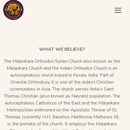
WHAT WE BELIEVE?
The Malankara Orthodox Syrian Church also known as the
Malankara Church and the Indian Orthodox Church is an
autocephalous church based in Kerala, India. Part of
Oriental Orthodoxy, it is one of the oldest Christian
communities in Asia. The church serves India’s Saint
Thomas Christian (also known as Nasrani) population. The
autocephalous Catholicos of the East and the Malankara
Metropolitan enthroned on the Apostolic Throne of St.
Thomas (currently H.H. Baselios Marthoma Mathews III),
is the primate of the church. It employs the Malankara