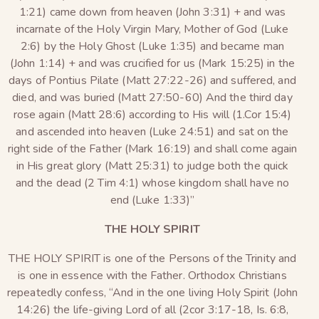
1:21) came down from heaven (John 3:31) + and was
incarnate of the Holy Virgin Mary, Mother of God (Luke
2:6) by the Holy Ghost (Luke 1:35) and became man
(John 1:14) + and was crucified for us (Mark 15:25) in the
days of Pontius Pilate (Matt 27:22-26) and suffered, and
died, and was buried (Matt 27:50-60) And the third day
rose again (Matt 28:6) according to His will (1.Cor 15:4)
and ascended into heaven (Luke 24:51) and sat on the
right side of the Father (Mark 16:19) and shall come again
in His great glory (Matt 25:31) to judge both the quick
and the dead (2 Tim 4:1) whose kingdom shall have no
end (Luke 1:33)”
THE HOLY SPIRIT
THE HOLY SPIRIT is one of the Persons of the Trinity and
is one in essence with the Father. Orthodox Christians
repeatedly confess, “And in the one living Holy Spirit (John
14:26) the life-giving Lord of all (2cor 3:17-18, Is. 6:8,