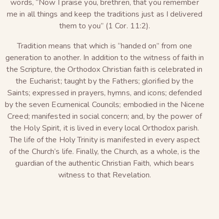
words, “Now I praise you, brethren, that you remember
me in all things and keep the traditions just as I delivered
them to you” (1 Cor. 11:2).
Tradition means that which is “handed on” from one
generation to another. In addition to the witness of faith in
the Scripture, the Orthodox Christian faith is celebrated in
the Eucharist; taught by the Fathers; glorified by the
Saints; expressed in prayers, hymns, and icons; defended
by the seven Ecumenical Councils; embodied in the Nicene
Creed; manifested in social concern; and, by the power of
the Holy Spirit, it is lived in every local Orthodox parish.
The life of the Holy Trinity is manifested in every aspect
of the Church’s life. Finally, the Church, as a whole, is the
guardian of the authentic Christian Faith, which bears
witness to that Revelation.