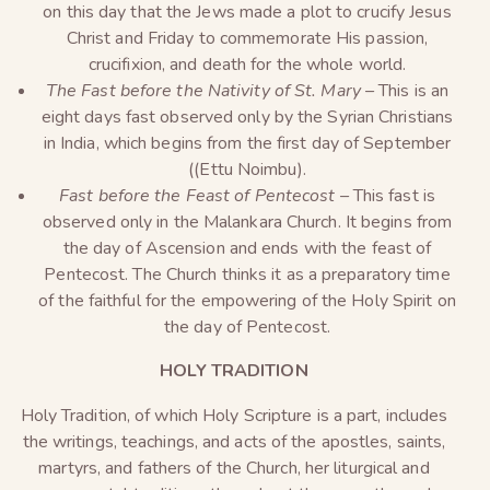
on this day that the Jews made a plot to crucify Jesus
Christ and Friday to commemorate His passion,
crucifixion, and death for the whole world.
The Fast before the Nativity of St. Mary –
This is an
eight days fast observed only by the Syrian Christians
in India, which begins from the first day of September
((Ettu Noimbu).
Fast before the Feast of Pentecost –
This fast is
observed only in the Malankara Church. It begins from
the day of Ascension and ends with the feast of
Pentecost. The Church thinks it as a preparatory time
of the faithful for the empowering of the Holy Spirit on
the day of Pentecost.
HOLY TRADITION
Holy Tradition, of which Holy Scripture is a part, includes
the writings, teachings, and acts of the apostles, saints,
martyrs, and fathers of the Church, her liturgical and