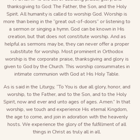
thanksgiving to God: The Father, the Son, and the Holy
Spirit. All humanity is called to worship God. Worship is
more than being in the “great out-of-doors” or listening to
a sermon or singing a hymn. God can be known in His
creation, but that does not constitute worship. And as
helpful as sermons may be, they can never offer a proper
substitute for worship. Most prominent in Orthodox
worship is the corporate praise, thanksgiving and glory is
given to God by the Church. This worship consummates in
intimate communion with God at His Holy Table.
As is said in the Liturgy, “To You is due all glory, honor, and
worship, to the Father, and to the Son, and to the Holy
Spirit, now and ever and unto ages of ages. Amen.” In that
worship, we touch and experience His eternal Kingdom,
the age to come, and join in adoration with the heavenly
hosts. We experience the glory of the fulfillment of all
things in Christ as truly all in all.