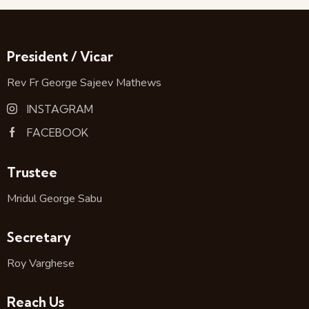
President / Vicar
Rev Fr George Sajeev Mathews
INSTAGRAM
FACEBOOK
Trustee
Mridul George Sabu
Secretary
Roy Varghese
Reach Us