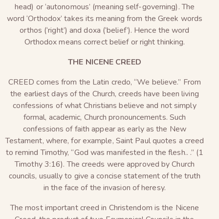
head) or ‘autonomous’ (meaning self-governing). The
word ‘Orthodox’ takes its meaning from the Greek words
orthos (‘right’) and doxa (‘belief’). Hence the word
Orthodox means correct belief or right thinking.
THE NICENE CREED
CREED comes from the Latin credo, “We believe.” From
the earliest days of the Church, creeds have been living
confessions of what Christians believe and not simply
formal, academic, Church pronouncements. Such
confessions of faith appear as early as the New
Testament, where, for example, Saint Paul quotes a creed
to remind Timothy, “God was manifested in the flesh.. .” (1
Timothy 3:16). The creeds were approved by Church
councils, usually to give a concise statement of the truth
in the face of the invasion of heresy.
The most important creed in Christendom is the Nicene