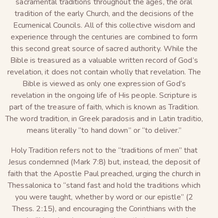
sacramental traditions throughout the ages, the oral
tradition of the early Church, and the decisions of the
Ecumenical Councils. All of this collective wisdom and
experience through the centuries are combined to form
this second great source of sacred authority. While the
Bible is treasured as a valuable written record of God’s
revelation, it does not contain wholly that revelation. The
Bible is viewed as only one expression of God’s
revelation in the ongoing life of His people. Scripture is
part of the treasure of faith, which is known as Tradition.
The word tradition, in Greek paradosis and in Latin traditio,
means literally “to hand down” or “to deliver.”
Holy Tradition refers not to the “traditions of men” that
Jesus condemned (Mark 7:8) but, instead, the deposit of
faith that the Apostle Paul preached, urging the church in
Thessalonica to “stand fast and hold the traditions which
you were taught, whether by word or our epistle” (2
Thess. 2:15), and encouraging the Corinthians with the