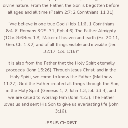
divine nature. From the Father, the Son is begotten before
all ages and all time (Psalm 2:7; 2 Corinthians 11:31).
“We believe in one true God (Heb 11:6, 1 Corinthians
8:4-6, Romans 3:29-31, Eph 4:6) The Father Almighty
(1Cor. 8:6Rev. 1:8) Maker of heaven and earth (Ex. 20:11,
Gen. Ch. 1 &2) and of all things visible and invisible (Jer.
32:17. Col. 1:16)”
It is also from the Father that the Holy Spirit eternally
proceeds (John 15:26). Through Jesus Christ, and in the
Holy Spirit, we come to know the Father (Matthew
11:27). God the Father created all things through the Son,
in the Holy Spirit (Genesis 1; 2; John 1:3; Job 33:4), and
we are called to worship Him (John 4:23). The Father
loves us and sent His Son to give us everlasting life (John
3:16).
JESUS CHRIST