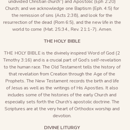
undivided Christian church”) and Apostolic (Eph 2:20)
Church; and we acknowledge one Baptism (Eph. 4:5) for
the remission of sins (Acts 2:38), and look for the
resurrection of the dead (Rom 6:5), and the new life in the
world to come (Mat. 25:34., Rev. 21:1-7). Amen.
THE HOLY BIBLE
THE HOLY BIBLE is the divinely inspired Word of God (2
Timothy 3:16) and is a crucial part of God’s self-revelation
to the human race. The Old Testament tells the history of
that revelation from Creation through the Age of the
Prophets. The New Testament records the birth and life
of Jesus as well as the writings of His Apostles. It also
includes some of the histories of the early Church and
especially sets forth the Church’s apostolic doctrine. The
Scriptures are at the very heart of Orthodox worship and
devotion.
DIVINE LITURGY