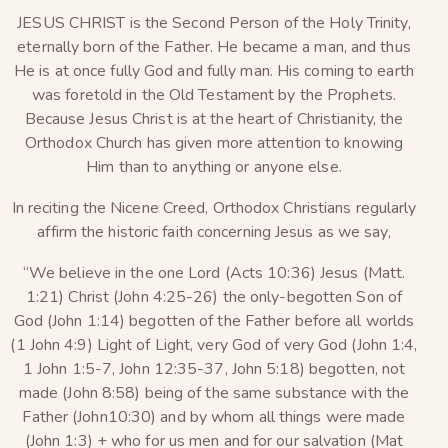
JESUS CHRIST is the Second Person of the Holy Trinity,
eternally born of the Father. He became a man, and thus
He is at once fully God and fully man. His coming to earth
was foretold in the Old Testament by the Prophets.
Because Jesus Christ is at the heart of Christianity, the
Orthodox Church has given more attention to knowing
Him than to anything or anyone else.
In reciting the Nicene Creed, Orthodox Christians regularly
affirm the historic faith concerning Jesus as we say,
“We believe in the one Lord (Acts 10:36) Jesus (Matt.
1:21) Christ (John 4:25-26) the only-begotten Son of
God (John 1:14) begotten of the Father before all worlds
(1 John 4:9) Light of Light, very God of very God (John 1:4,
1 John 1:5-7, John 12:35-37, John 5:18) begotten, not
made (John 8:58) being of the same substance with the
Father (John10:30) and by whom all things were made
(John 1:3) + who for us men and for our salvation (Mat